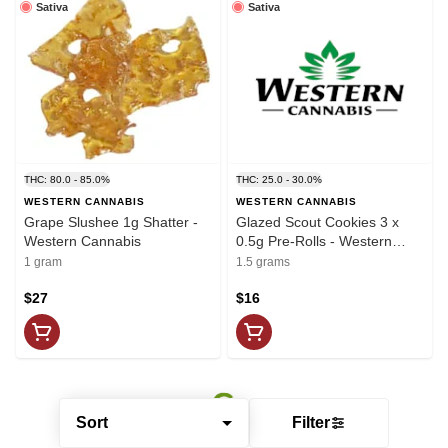
Sativa
Sativa
THC: 80.0 - 85.0%
THC: 25.0 - 30.0%
WESTERN CANNABIS
WESTERN CANNABIS
Grape Slushee 1g Shatter -
Glazed Scout Cookies 3 x
Western Cannabis
0.5g Pre-Rolls - Western
Cannabis
1 gram
1.5 grams
$27
$16
Sort
Filter