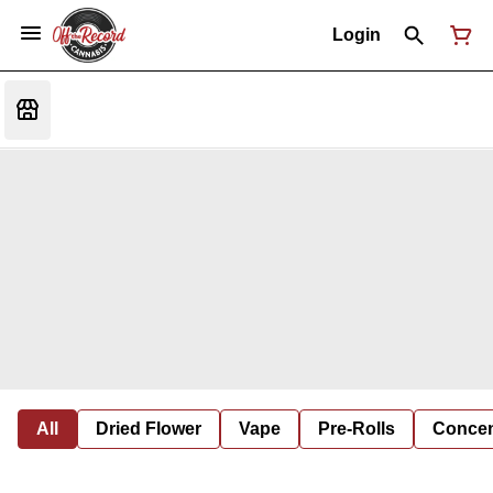
Login
All
Dried Flower
Vape
Pre-Rolls
Concent