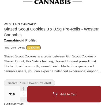
WESTERN CANNABIS
Glazed Scout Cookies 3 x 0.5g Pre-Rolls - Western
Cannabis
Cannabinoid Profile:
THC: 25.0 - 30.0%
SATIVA
Glazed Scout Cookies is a cross between Girl Scout Cookies x
Glazed Donut, this Sativa leaning, dessert forward pre-roll that
hits hard, with a smooth, sweet, finish. Made for experienced
cannabis users, you can expect a balanced experience; euphoric
and uplifting at first, followed by a mellow, cozy calm that settles
in. Perfect for late afternoons, creative sessions, or winding down
Sativa Pure Flower Pre-Roll
with something sweet, Glazed Scout Cookies burns evenly and
stays tasty from first spark to final puff.
Quantity Selector
$16
Add To Cart
1
unit
x
$16
=
$16