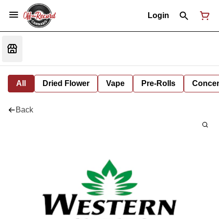
Login
All
Dried Flower
Vape
Pre-Rolls
Concent
Back