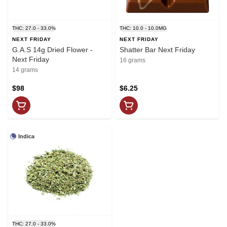
THC: 27.0 - 33.0%
THC: 10.0 - 10.0MG
NEXT FRIDAY
NEXT FRIDAY
G.A.S 14g Dried Flower -
Shatter Bar Next Friday
Next Friday
16 grams
14 grams
$98
$6.25
Indica
THC: 27.0 - 33.0%