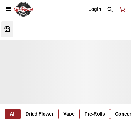
Login
All
Dried Flower
Vape
Pre-Rolls
Concent