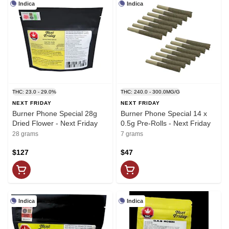
Indica
Indica
THC: 23.0 - 29.0%
THC: 240.0 - 300.0MG/G
NEXT FRIDAY
NEXT FRIDAY
Burner Phone Special 28g
Burner Phone Special 14 x
Dried Flower - Next Friday
0.5g Pre-Rolls - Next Friday
28 grams
7 grams
$127
$47
Indica
Indica