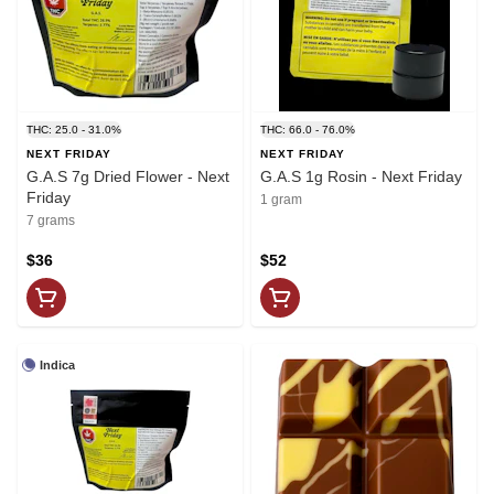
THC: 25.0 - 31.0%
THC: 66.0 - 76.0%
NEXT FRIDAY
NEXT FRIDAY
G.A.S 7g Dried Flower - Next
G.A.S 1g Rosin - Next Friday
Friday
1 gram
7 grams
$36
$52
Indica