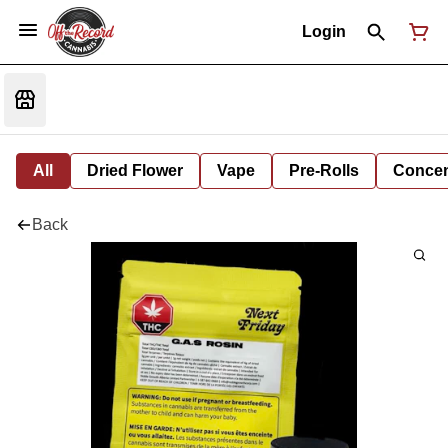
Login
All
Dried Flower
Vape
Pre-Rolls
Concent
Back