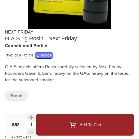
NEXT FRIDAY
G.A.S 1g Rosin - Next Friday
Cannabinoid Profile:
THC: 66.0 - 76.0%
INDICA
G.A.S selects offers Rosin carefully selected by Next Friday
Founders Gavin & Sam, heavy on the GAS, heavy on the terps,
for the seasoned smoker.
Rosin
Quantity Selector
$52
Add To Cart
1
unit
x
$52
=
$52