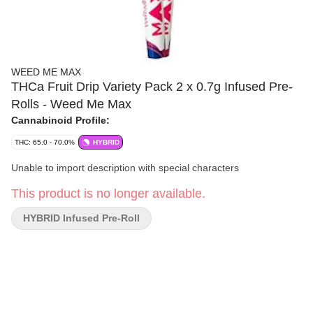
WEED ME MAX
THCa Fruit Drip Variety Pack 2 x 0.7g Infused Pre-
Rolls - Weed Me Max
Cannabinoid Profile:
THC: 65.0 - 70.0%
HYBRID
Unable to import description with special characters
This product is no longer available.
HYBRID Infused Pre-Roll