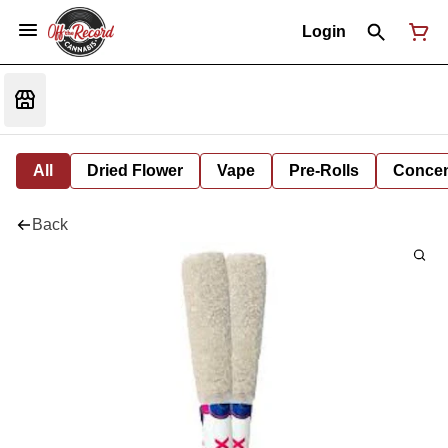
Login
All
Dried Flower
Vape
Pre-Rolls
Concent
Back