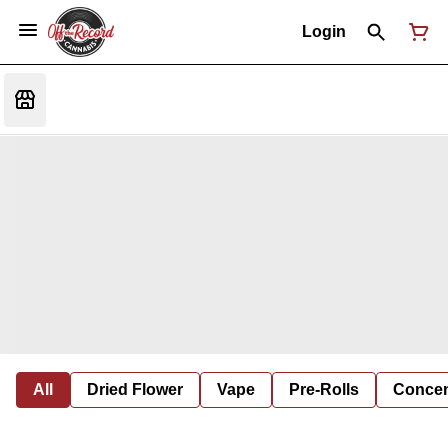
Login
All
Dried Flower
Vape
Pre-Rolls
Concent