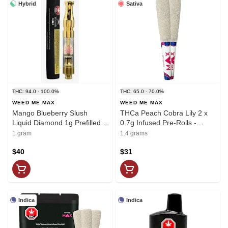
Hybrid
Sativa
THC: 94.0 - 100.0%
THC: 65.0 - 70.0%
WEED ME MAX
WEED ME MAX
Mango Blueberry Slush
THCa Peach Cobra Lily 2 x
Liquid Diamond 1g Prefilled
0.7g Infused Pre-Rolls -
Vape Cartridge - Weed Me
Weed Me Max
1 gram
1.4 grams
Max
$40
$31
Indica
Indica