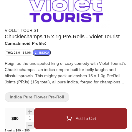
VIOLET TOURIST
Chucklechamps 15 x 1g Pre-Rolls - Violet Tourist
Cannabinoid Profile:
THC: 28.0 - 34.0%
INDICA
Reign as the undisputed king of cozy comedy with Violet Tourist's
Chucklechamps - an indica empire built for belly laughs and
blissful sprawls. This mighty pack unleashes 15 x 1.0g PreRoll
Joints (PRJs) (15g total), all pure indica, forged for champions
who melt into mirth.
Indica Pure Flower Pre-Roll
Quantity Selector
$80
Add To Cart
1
unit
x
$80
=
$80