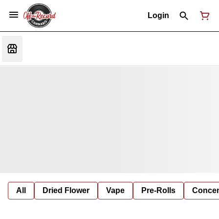
Login
All
Dried Flower
Vape
Pre-Rolls
Concent