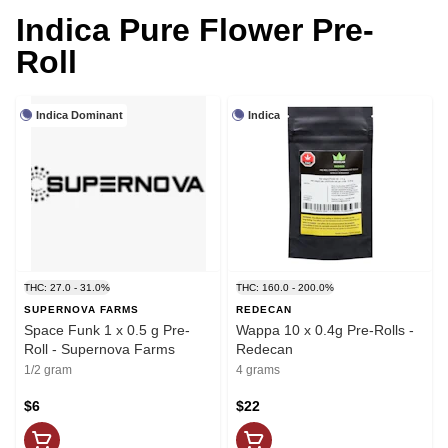
Indica Pure Flower Pre-
Roll
Indica Dominant
Indica
THC: 27.0 - 31.0%
THC: 160.0 - 200.0%
SUPERNOVA FARMS
REDECAN
Space Funk 1 x 0.5 g Pre-
Wappa 10 x 0.4g Pre-Rolls -
Roll - Supernova Farms
Redecan
1/2 gram
4 grams
$6
$22