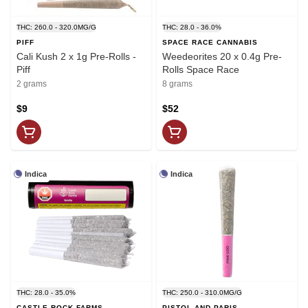
THC: 260.0 - 320.0MG/G
THC: 28.0 - 36.0%
PIFF
SPACE RACE CANNABIS
Cali Kush 2 x 1g Pre-Rolls -
Weedeorites 20 x 0.4g Pre-
Piff
Rolls Space Race
2 grams
8 grams
$9
$52
Indica
Indica
THC: 28.0 - 35.0%
THC: 250.0 - 310.0MG/G
CASTLE ROCK FARMS
PISTOL AND PARIS