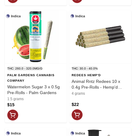
Indica
Indica
THC: 260.0 - 320.0MG/G
THC: 30.0 - 40.0%
PALM GARDENS CANNABIS
REDEES HEMP'D
COMPANY
Animal Rntz Redees 10 x
Watermelon Sugar 3 x 0.5g
0.4g Pre-Rolls - Hemp'd
Pre-Rolls - Palm Gardens
Redecan
4 grams
1.5 grams
$22
$15
Indica
Indica