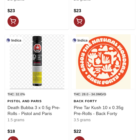
$23
$23
Indica
Indica
THC: 32.0%
THC: 28.0 - 34.0MG/G
PISTOL AND PARIS
BACK FORTY
Death Bubba 3 x 0.5g Pre-
Pine Tar Kush 10 x 0.35g
Rolls - Pistol and Paris
Pre-Rolls - Back Forty
1.5 grams
3.5 grams
$18
$22