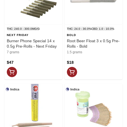
THC: 240.0 - 300.0MG/G
THC: 24.0 - 30.0%
CBD: 1.0 - 10.0%
NEXT FRIDAY
BOLD
Burner Phone Special 14 x
Root Beer Float 3 x 0.5g Pre-
0.5g Pre-Rolls - Next Friday
Rolls - Bold
7 grams
1.5 grams
$47
$18
Indica
Indica