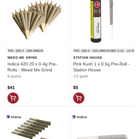
THC: 200.0 - 280.0MG/G
THC: 180.0 - 220.0MG/G
CBD: 0.01 - 10.0MG
WEED ME GRIND
STATION HOUSE
Indica 420 20 x 0.4g Pre-
Pink Kush 1 x 0.5g Pre-Roll -
Rolls - Weed Me Grind
Station House
8 grams
1/2 gram
$41
$5
Indica
Indica