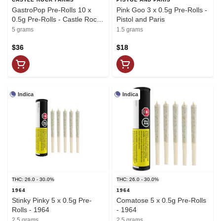
GastroPop Pre-Rolls 10 x
Pink Goo 3 x 0.5g Pre-Rolls -
0.5g Pre-Rolls - Castle Rock
Pistol and Paris
Farms
5 grams
1.5 grams
$36
$18
Indica
Indica
THC: 26.0 - 30.0%
THC: 26.0 - 30.0%
1964
1964
Stinky Pinky 5 x 0.5g Pre-
Comatose 5 x 0.5g Pre-Rolls
Rolls - 1964
- 1964
2.5 grams
2.5 grams