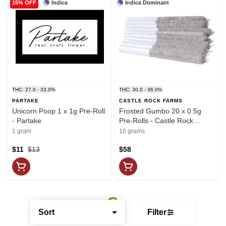
Indica
Indica Dominant
15% OFF
THC: 27.0 - 33.0%
THC: 30.0 - 36.0%
PARTAKE
CASTLE ROCK FARMS
Unicorn Poop 1 x 1g Pre-Roll
Frosted Gumbo 20 x 0.5g
- Partake
Pre-Rolls - Castle Rock
Farms
1 gram
10 grams
$11
$13
$58
Sort
Filter