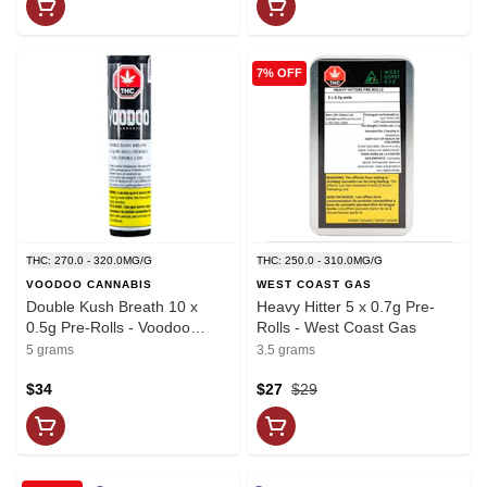
7% OFF
THC: 270.0 - 320.0MG/G
THC: 250.0 - 310.0MG/G
VOODOO CANNABIS
WEST COAST GAS
Double Kush Breath 10 x
Heavy Hitter 5 x 0.7g Pre-
0.5g Pre-Rolls - Voodoo
Rolls - West Coast Gas
Cannabis
5 grams
3.5 grams
$34
$27
$29