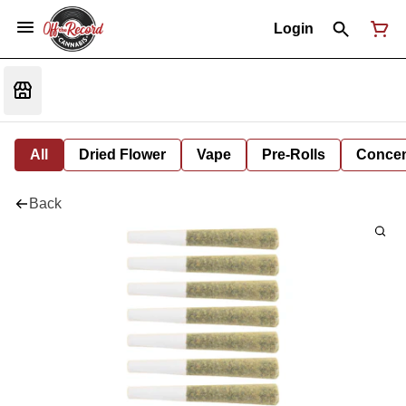
Login
All
Dried Flower
Vape
Pre-Rolls
Concent
Back