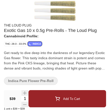
THE LOUD PLUG
Exotic Gas 10 x 0.5g Pre-Rolls - The Loud Plug
Cannabinoid Profile:
THC: 28.0 - 33.0%
INDICA
Get ready to dive deep into the dankness of our legendary Exotic
Gas flower. This tasty indica dominant strain is potent and comes
from the Pink CKS lineage, bringing that heat. Picture these
dense and vibrant buds, rocking shades of light green with pops
of orange and forest green. It's like a visual spectacle. When you
spark it up, you're in for tangy, sweet and earthy flavours, plus
Indica Pure Flower Pre-Roll
that unmistakable gas twist.
Quantity Selector
$39
Add To Cart
1
unit
x
$39
=
$39