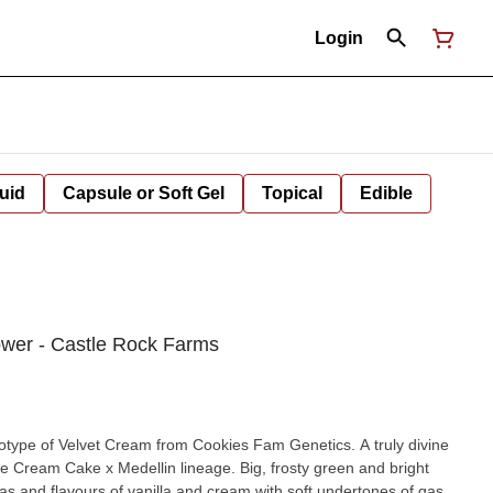
Login
uid
Capsule or Soft Gel
Topical
Edible
ower - Castle Rock Farms
e of Velvet Cream from Cookies Fam Genetics. A truly divine
Ice Cream Cake x Medellin lineage. Big, frosty green and bright
s and flavours of vanilla and cream with soft undertones of gas.