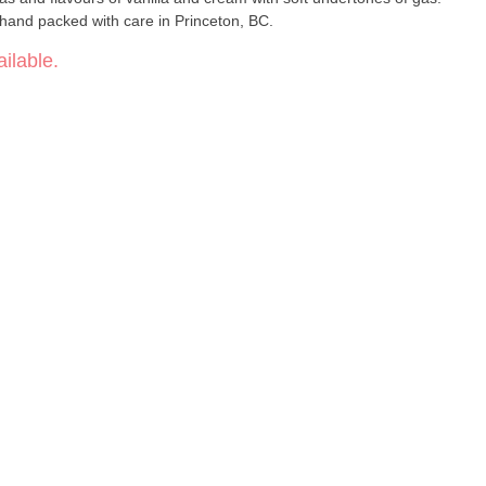
hand packed with care in Princeton, BC.
ilable.