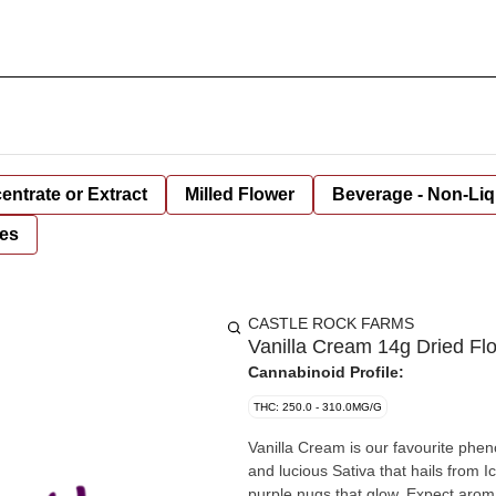
entrate or Extract
Milled Flower
Beverage - Non-Liq
es
CASTLE ROCK FARMS
Vanilla Cream 14g Dried Fl
Cannabinoid Profile:
THC: 250.0 - 310.0MG/G
Vanilla Cream is our favourite phenotyp
and lucious Sativa that hails from 
purple nugs that glow. Expect aroma