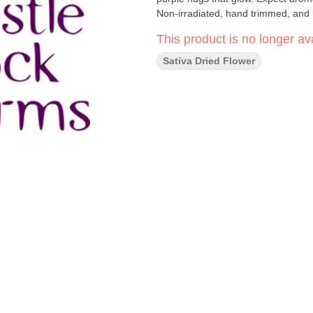
Non-irradiated, hand trimmed, and 
This product is no longer ava
Sativa Dried Flower