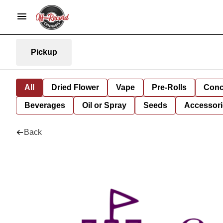
Pickup
All
Dried Flower
Vape
Pre-Rolls
Conc
Beverages
Oil or Spray
Seeds
Accessori
Back