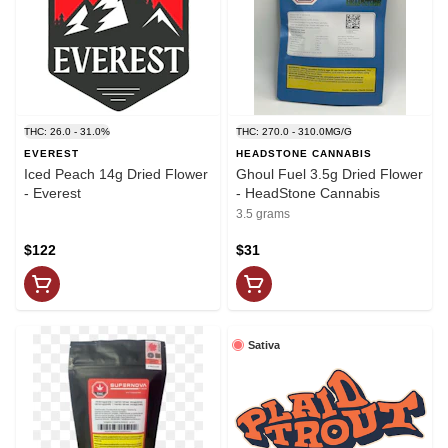
THC: 26.0 - 31.0%
THC: 270.0 - 310.0MG/G
EVEREST
HEADSTONE CANNABIS
Iced Peach 14g Dried Flower
Ghoul Fuel 3.5g Dried Flower
- Everest
- HeadStone Cannabis
3.5 grams
$122
$31
Sativa