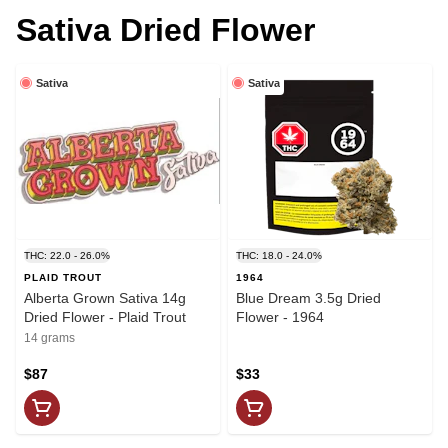
Sativa Dried Flower
Sativa
Sativa
THC: 22.0 - 26.0%
THC: 18.0 - 24.0%
PLAID TROUT
1964
Alberta Grown Sativa 14g
Blue Dream 3.5g Dried
Dried Flower - Plaid Trout
Flower - 1964
14 grams
$87
$33