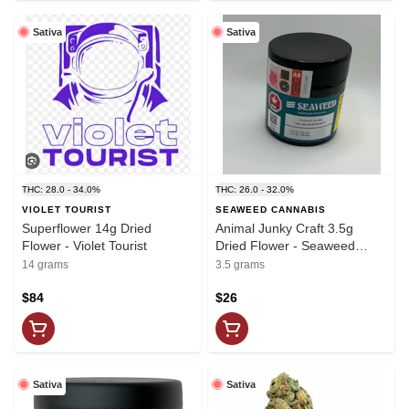
Sativa
Sativa
THC: 28.0 - 34.0%
THC: 26.0 - 32.0%
VIOLET TOURIST
SEAWEED CANNABIS
Superflower 14g Dried
Animal Junky Craft 3.5g
Flower - Violet Tourist
Dried Flower - Seaweed
Cannabis
14 grams
3.5 grams
$84
$26
Sativa
Sativa