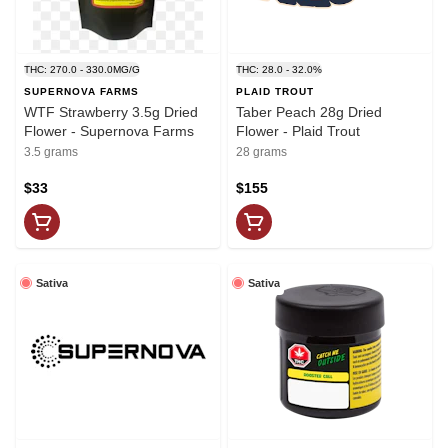
THC: 270.0 - 330.0MG/G
THC: 28.0 - 32.0%
SUPERNOVA FARMS
PLAID TROUT
WTF Strawberry 3.5g Dried
Taber Peach 28g Dried
Flower - Supernova Farms
Flower - Plaid Trout
3.5 grams
28 grams
$33
$155
Sativa
Sativa