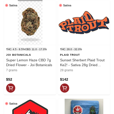
Sativa
Sativa
THC: 4.5 - 9.5%
CBD: 11.0 - 17.0%
THC: 28.0 - 32.0%
JOI BOTANICALS
PLAID TROUT
Super Lemon Haze CBD 7g
Sunset Sherbert Plaid Trout
Dried Flower - Joi Botanicals
Ke2! - Sativa 28g Dried
Flower
7 grams
28 grams
$52
$142
Sativa