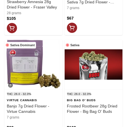
Strawberry Amnesia 28g
Sativa 7g Dried Flower -
Dried Flower - Fraser Valley
Headstone Cannabis
7 grams
28 grams
$67
$105
Sativa Dominant
Sativa
THC: 26.0 - 32.0%
THC: 26.0 - 32.0%
VIRTUE CANNABIS
BIG BAG O' BUDS
Banjo 7g Dried Flower -
Frosted Rootbeer 28g Dried
Virtue Cannabis
Flower - Big Bag O' Buds
7 grams