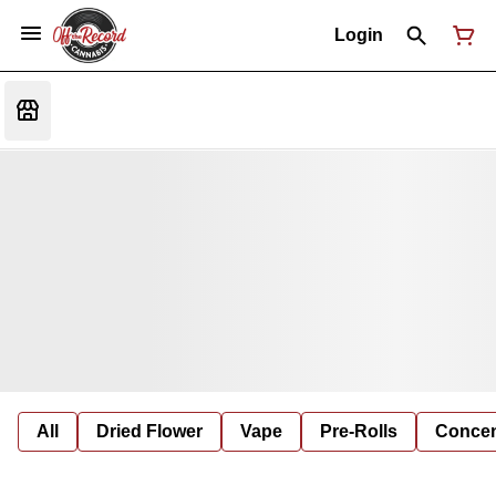
Login
All
Dried Flower
Vape
Pre-Rolls
Concent