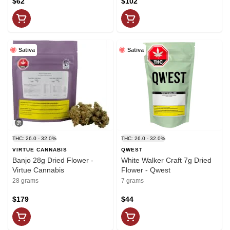
$62
$102
Sativa
Sativa
THC: 26.0 - 32.0%
THC: 26.0 - 32.0%
VIRTUE CANNABIS
QWEST
Banjo 28g Dried Flower -
White Walker Craft 7g Dried
Virtue Cannabis
Flower - Qwest
28 grams
7 grams
$179
$44