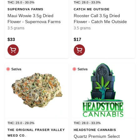
THC: 26.0 - 30.0%
THC: 28.0 - 33.0%
SUPERNOVA FARMS
CATCH ME OUTSIDE
Maui Wowie 3.5g Dried
Rooster Call 3.5g Dried
Flower - Supernova Farms
Flower - Catch Me Outside
3.5 grams
3.5 grams
$33
$17
Sativa
Sativa
THC: 23.0 - 29.0%
THC: 28.0 - 33.0%
THE ORIGINAL FRASER VALLEY
HEADSTONE CANNABIS
WEED CO.
Quartz Premium Select