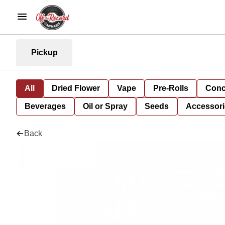
Pickup
All
Dried Flower
Vape
Pre-Rolls
Conc
Beverages
Oil or Spray
Seeds
Accessori
Back