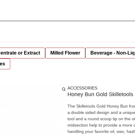
entrate or Extract
Milled Flower
Beverage - Non-Liq
es
ACCESSORIES
Honey Bun Gold Skilletool
The Skilletools Gold Honey Bun fr
a double sided design and a unique 
tool and a round scoop tip on the 
midsection help to provide a more co
handling your favorite oil, wax, has