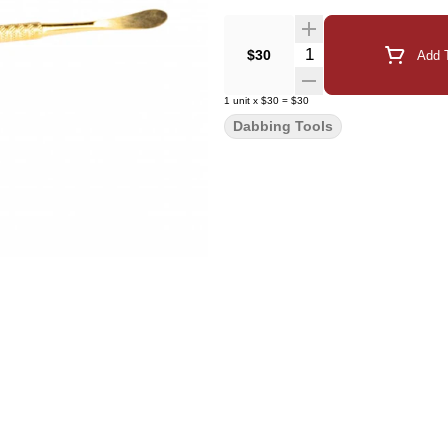
Quantity Selector
$30
Add T
1
unit
x
$30
=
$30
Dabbing Tools