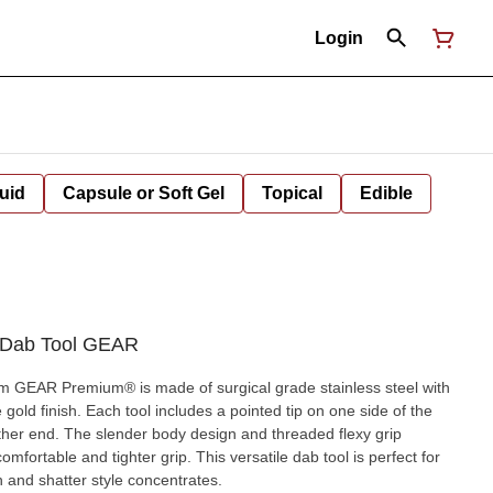
Login
uid
Capsule or Soft Gel
Topical
Edible
s Dab Tool GEAR
om GEAR Premium® is made of surgical grade stainless steel with
gold finish. Each tool includes a pointed tip on one side of the
other end. The slender body design and threaded flexy grip
mfortable and tighter grip. This versatile dab tool is perfect for
h and shatter style concentrates.