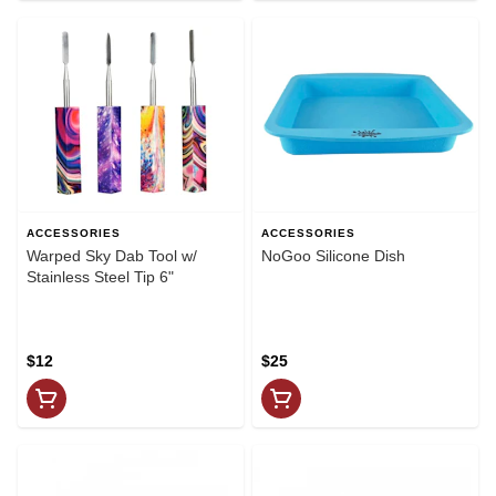
ACCESSORIES
ACCESSORIES
Warped Sky Dab Tool w/
NoGoo Silicone Dish
Stainless Steel Tip 6"
$12
$25