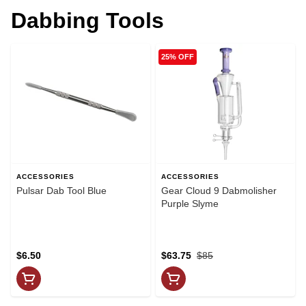
Dabbing Tools
25% OFF
ACCESSORIES
ACCESSORIES
Pulsar Dab Tool Blue
Gear Cloud 9 Dabmolisher
Purple Slyme
$6.50
$63.75
$85