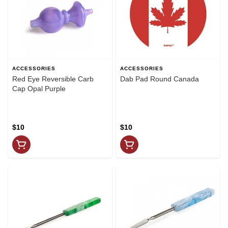
ACCESSORIES
ACCESSORIES
Red Eye Reversible Carb
Dab Pad Round Canada
Cap Opal Purple
$10
$10