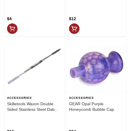
$4
$12
ACCESSORIES
ACCESSORIES
Skilletools Waxon Double
GEAR Opal Purple
Sided Stainless Steel Dab
Honeycomb Bubble Cap
Tool