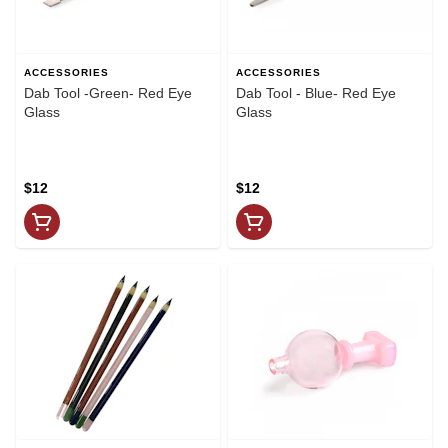
ACCESSORIES
ACCESSORIES
Dab Tool -Green- Red Eye
Dab Tool - Blue- Red Eye
Glass
Glass
$12
$12