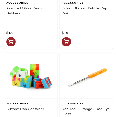
ACCESSORIES
ACCESSORIES
Assorted Glass Pencil
Colour Blocked Bubble Cap
Dabbers
Pink
$13
$14
ACCESSORIES
ACCESSORIES
Silicone Dab Container
Dab Tool - Orange - Red Eye
Glass