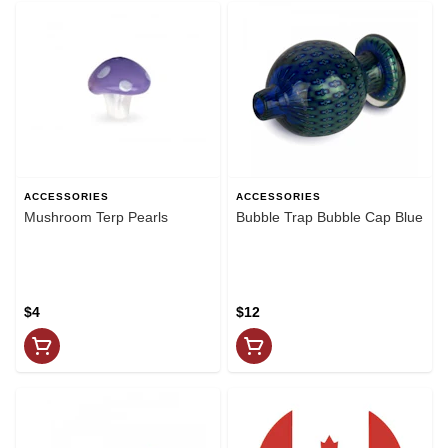
ACCESSORIES
ACCESSORIES
Mushroom Terp Pearls
Bubble Trap Bubble Cap Blue
$4
$12