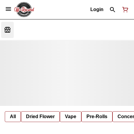
Login
All
Dried Flower
Vape
Pre-Rolls
Concent