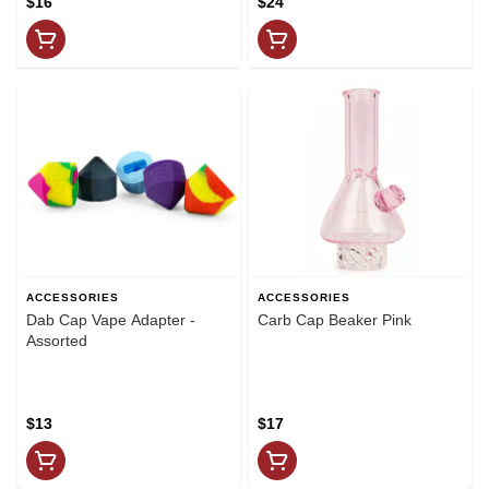
$16
$24
ACCESSORIES
ACCESSORIES
Dab Cap Vape Adapter -
Carb Cap Beaker Pink
Assorted
$13
$17