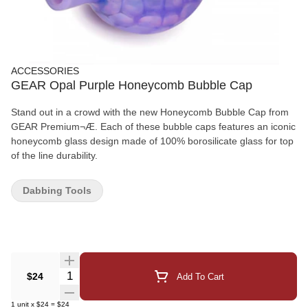
ACCESSORIES
GEAR Opal Purple Honeycomb Bubble Cap
Stand out in a crowd with the new Honeycomb Bubble Cap from
GEAR Premium¬Æ. Each of these bubble caps features an iconic
honeycomb glass design made of 100% borosilicate glass for top
of the line durability.
Dabbing Tools
Quantity Selector
$24
Add To Cart
1
unit
x
$24
=
$24