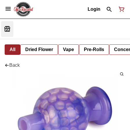
Login
All
Dried Flower
Vape
Pre-Rolls
Concent
Back