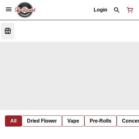
Login
All
Dried Flower
Vape
Pre-Rolls
Concent