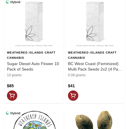
Hybrid
WEATHERED ISLANDS CRAFT
WEATHERED ISLANDS CRAFT
CANNABIS
CANNABIS
Sugar Diesel Auto Flower 10
BC West Coast (Feminized)
Pack of Seeds
Multi Pack Seeds 2x2 (4 Pack
of Seeds) Weathered Island
10 grams
0.08 grams
$85
$41
Hybrid