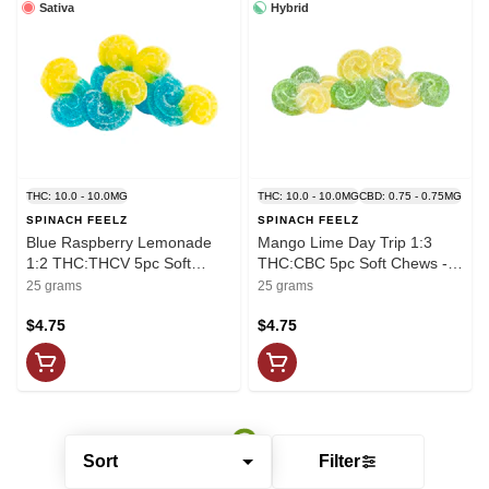
Sativa
Hybrid
THC: 10.0 - 10.0MG
THC: 10.0 - 10.0MG
CBD: 0.75 - 0.75MG
SPINACH FEELZ
SPINACH FEELZ
Blue Raspberry Lemonade
Mango Lime Day Trip 1:3
1:2 THC:THCV 5pc Soft
THC:CBC 5pc Soft Chews -
Chews - Feelz by Spinach
Feelz by Spinach
25 grams
25 grams
$4.75
$4.75
Sort
Filter