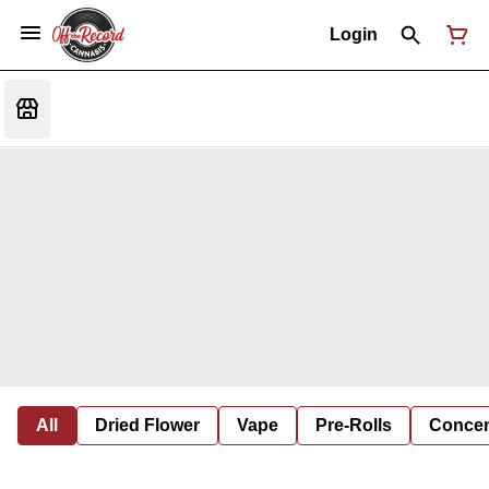
Login
All
Dried Flower
Vape
Pre-Rolls
Concent