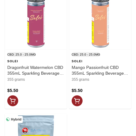
CBD: 25.0 - 25.0MG
CBD: 25.0 - 25.0MG
SOLEI
SOLEI
Dragonfruit Watermelon CBD
Mango Passionfruit CBD
355mL Sparkling Beverage -
355mL Sparkling Beverage -
Solei
Solei
355 grams
355 grams
$5.50
$5.50
Hybrid