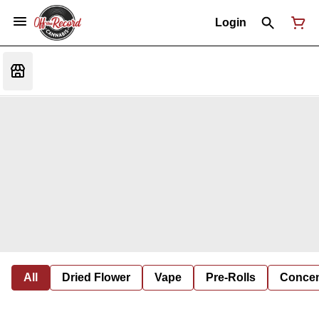
Login
All
Dried Flower
Vape
Pre-Rolls
Concent