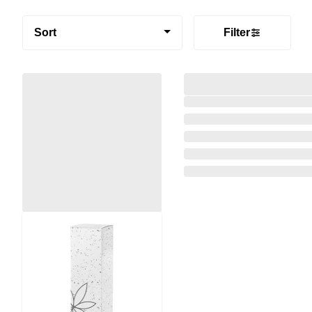
Sort
Filter