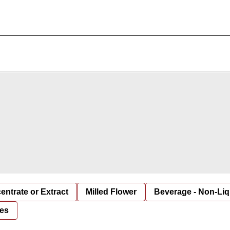
entrate or Extract
Milled Flower
Beverage - Non-Liq
es