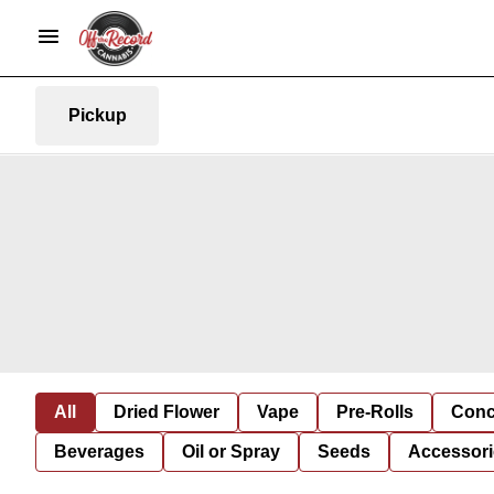
Pickup
All
Dried Flower
Vape
Pre-Rolls
Conc
Beverages
Oil or Spray
Seeds
Accessori