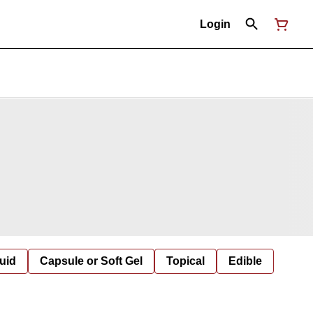
Login
uid
Capsule or Soft Gel
Topical
Edible