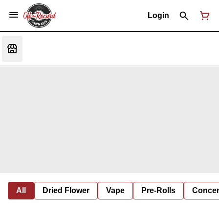
Login
All
Dried Flower
Vape
Pre-Rolls
Concent