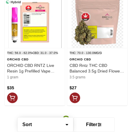
Hybrid
THC: 56.0 - 62.0%
CBD: 31.0 - 37.0%
THC: 70.0 - 130.0MG/G
ORCHID CBD
ORCHID CBD
ORCHID CBD RNTZ Live
CBD Rntz THC CBD
Resin 1g Prefilled Vape
Balanced 3.5g Dried Flower -
Cartridge
Orchid CBD
1 gram
3.5 grams
$35
$27
Sort
Filter