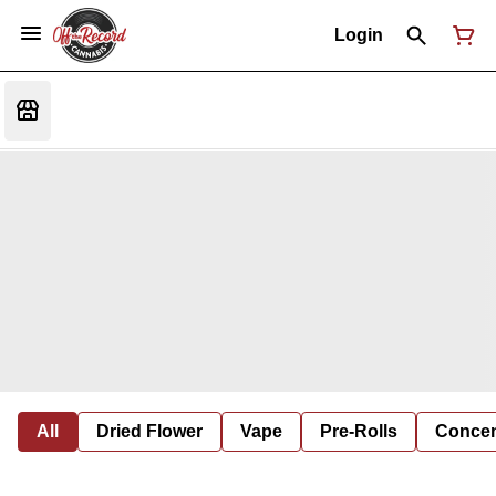
Login
All
Dried Flower
Vape
Pre-Rolls
Concent