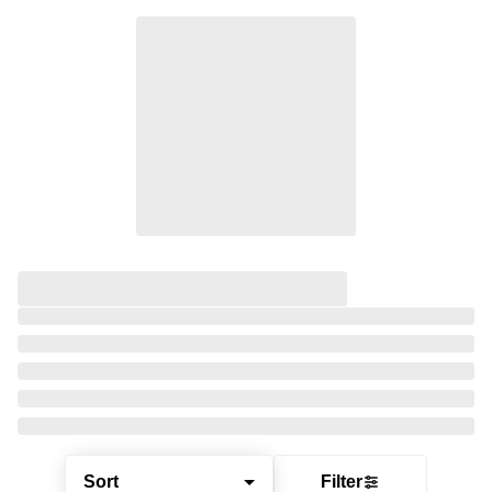
Sort
Filter