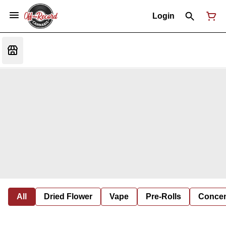
Login
All
Dried Flower
Vape
Pre-Rolls
Concent