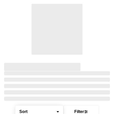
Sort
Filter