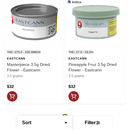
Indica
THC: 275.0 - 335.0MG/G
THC: 27.0 - 33.0%
EASTCANN
EASTCANN
Masterpiece 3.5g Dried
Pineapple Fruz 3.5g Dried
Flower - Eastcann
Flower - Eastcann
3.5 grams
3.5 grams
$32
$32
Sort
Filter