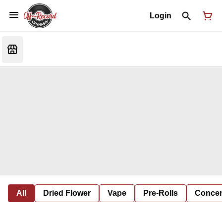
Login
All
Dried Flower
Vape
Pre-Rolls
Concent