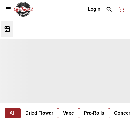
Login
All
Dried Flower
Vape
Pre-Rolls
Concent