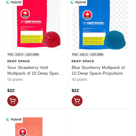
Hybrid
Hybrid
THC: 100.0 - 100.0MG
THC: 100.0 - 100.0MG
DEEP SPACE
DEEP SPACE
Sour Strawberry Void
Blue Sourberry Multipack of
Multipack of 10 Deep Space
10 Deep Space Propulsion
Propulsion
50 grams
50 grams
$22
$22
Hybrid