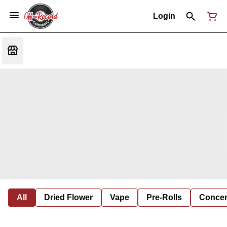
Login
All
Dried Flower
Vape
Pre-Rolls
Concent