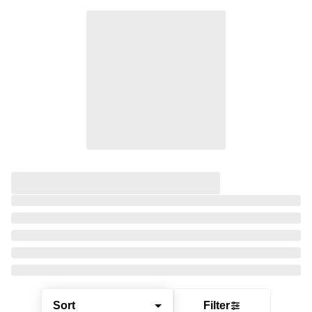
Sort
Filter