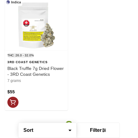
Indica
THC: 26.0 - 32.0%
3RD COAST GENETICS
Black Truffle 7g Dried Flower
- 3RD Coast Genetics
7 grams
$55
Sort
Filter