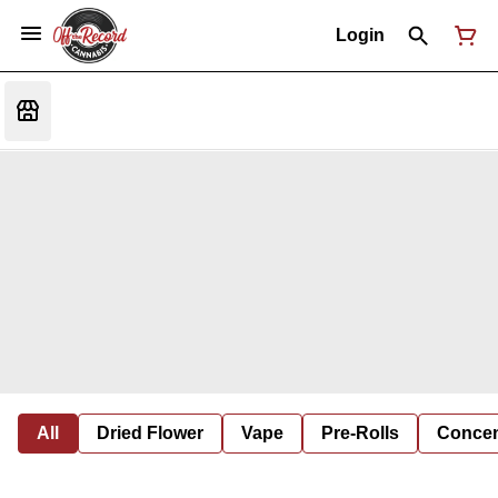
Login
All
Dried Flower
Vape
Pre-Rolls
Concent