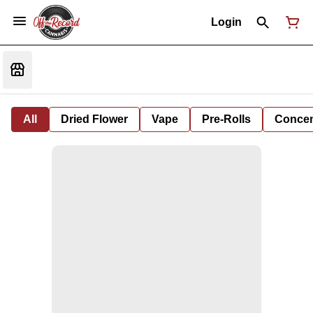
Login
All
Dried Flower
Vape
Pre-Rolls
Concent