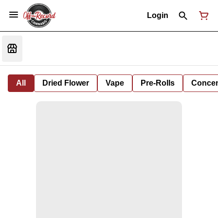
Login
All
Dried Flower
Vape
Pre-Rolls
Concent