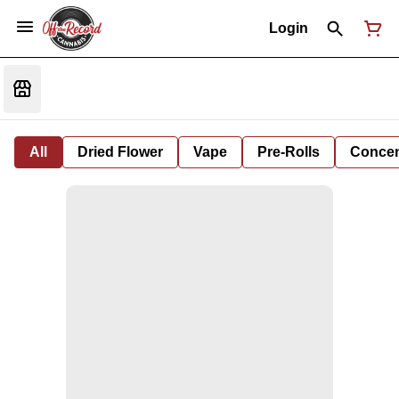
Login
All
Dried Flower
Vape
Pre-Rolls
Concent