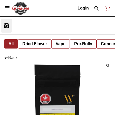
Login
All
Dried Flower
Vape
Pre-Rolls
Concent
Back