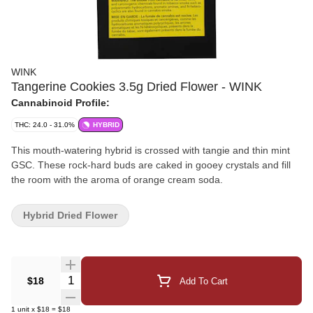
WINK
Tangerine Cookies 3.5g Dried Flower - WINK
Cannabinoid Profile:
THC: 24.0 - 31.0%
HYBRID
This mouth-watering hybrid is crossed with tangie and thin mint
GSC. These rock-hard buds are caked in gooey crystals and fill
the room with the aroma of orange cream soda.
Hybrid Dried Flower
Quantity Selector
$18
Add To Cart
1
unit
x
$18
=
$18