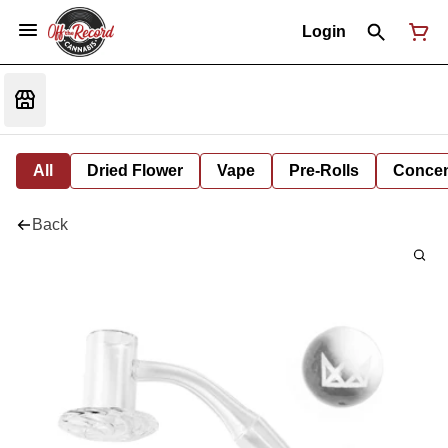
Login
All
Dried Flower
Vape
Pre-Rolls
Concent
Back