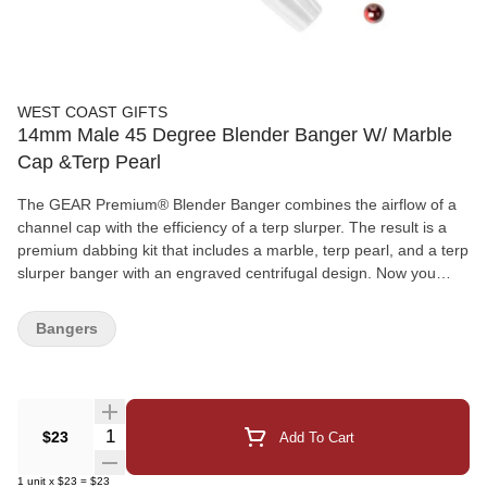
WEST COAST GIFTS
14mm Male 45 Degree Blender Banger W/ Marble
Cap &Terp Pearl
The GEAR Premium® Blender Banger combines the airflow of a
channel cap with the efficiency of a terp slurper. The result is a
premium dabbing kit that includes a marble, terp pearl, and a terp
slurper banger with an engraved centrifugal design. Now you
have everything to get started with your next dab!
Bangers
Quantity Selector
$23
Add To Cart
1
unit
x
$23
=
$23