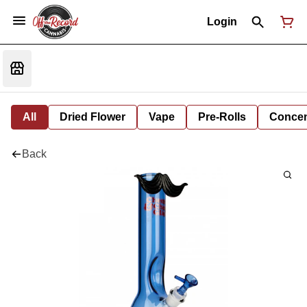
Login
All
Dried Flower
Vape
Pre-Rolls
Concent
Back