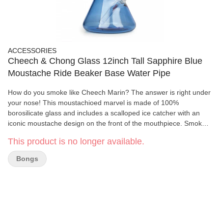
ACCESSORIES
Cheech & Chong Glass 12inch Tall Sapphire Blue
Moustache Ride Beaker Base Water Pipe
How do you smoke like Cheech Marin? The answer is right under
your nose! This moustachioed marvel is made of 100%
borosilicate glass and includes a scalloped ice catcher with an
iconic moustache design on the front of the mouthpiece. Smoke
your stash with a stache and get yours today!
This product is no longer available.
Bongs