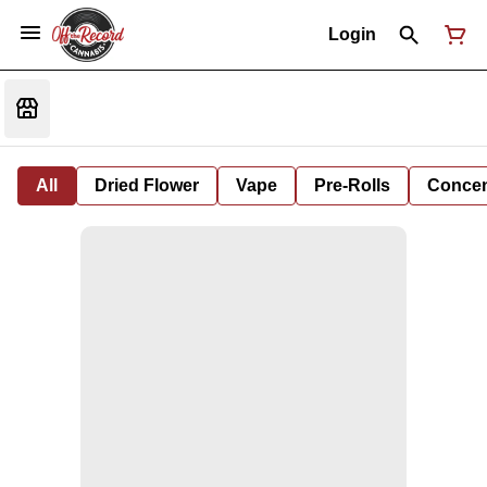
Login
All
Dried Flower
Vape
Pre-Rolls
Concent