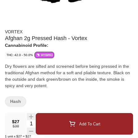
VORTEX
Afghan 2g Pressed Hash - Vortex
Cannabinoid Profile:
THC: 42.0 - 50.0%
HYBRID
Dry flowers are sifted and screened before being pressed in the
traditional Afghan method for a soft and pliable texture. Black on
the outside and dark green/brown on the inside, the smoke is
spicy and very potent.
Hash
$27
Quantity Selector
Add To Cart
$30
1
unit
x
$27
=
$27