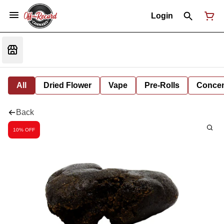
Login
All
Dried Flower
Vape
Pre-Rolls
Concent
Back
10% OFF