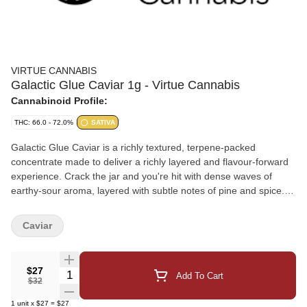
VIRTUE CANNABIS
Galactic Glue Caviar 1g - Virtue Cannabis
Cannabinoid Profile:
THC: 66.0 - 72.0%
SATIVA
Galactic Glue Caviar is a richly textured, terpene-packed
concentrate made to deliver a richly layered and flavour-forward
experience. Crack the jar and you're hit with dense waves of
earthy-sour aroma, layered with subtle notes of pine and spice.
The flavour is bold, complex, and lingering - a nod to the
legendary lineage behind this flagship cultivar that's been a
Caviar
cornerstone of our craft from day one. From its thick consistency
to its deep, resinous flavour and terpene richness, Galactic Glue
Caviar brings serious punch to every dab - a true top-shelf
$27
Quantity Selector
Add To Cart
celebration of a fan-favourite strain.
$32
1
unit
x
$27
=
$27