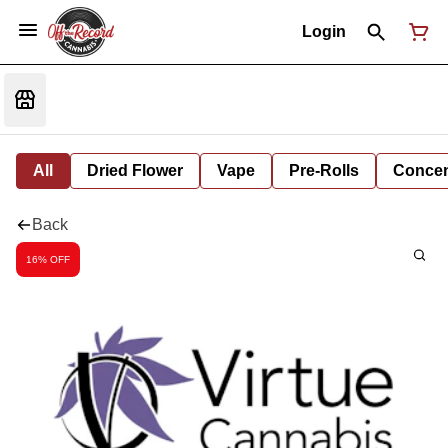
Login
All
Dried Flower
Vape
Pre-Rolls
Concent
Back
16% OFF