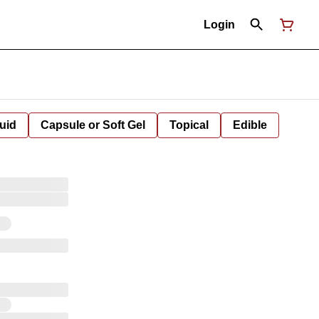
Login
uid
Capsule or Soft Gel
Topical
Edible