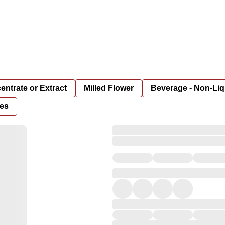
entrate or Extract
Milled Flower
Beverage - Non-Liq
es