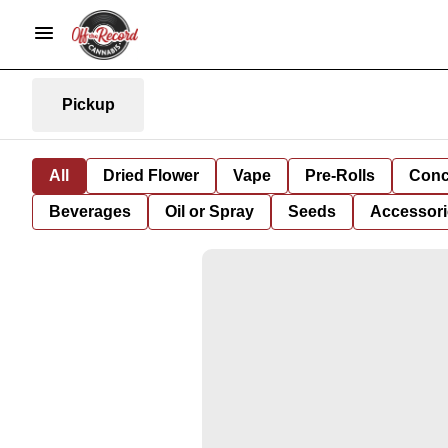
Pickup
All
Dried Flower
Vape
Pre-Rolls
Conc
Beverages
Oil or Spray
Seeds
Accessori