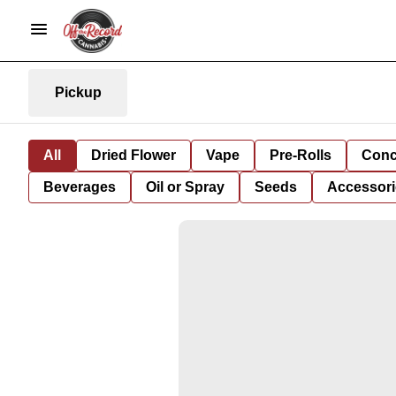
Pickup
All
Dried Flower
Vape
Pre-Rolls
Conc
Beverages
Oil or Spray
Seeds
Accessori