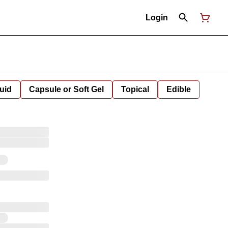
Login
uid
Capsule or Soft Gel
Topical
Edible