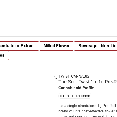
entrate or Extract
Milled Flower
Beverage - Non-Liq
es
TWIST CANNABIS
The Solo Twist 1 x 1g Pre-R
Cannabinoid Profile:
THC: 260.0 - 320.0MG/G
It's a single standalone 1g Pre-Rol
brand of ultra cost-effective flower
team and sourced from well-known 