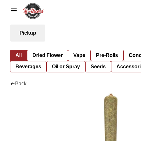
Pickup
All
Dried Flower
Vape
Pre-Rolls
Conc
Beverages
Oil or Spray
Seeds
Accessori
Back