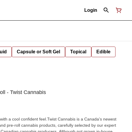
Login
uid
Capsule or Soft Gel
Topical
Edible
oll - Twist Cannabis
l with a cool confident feel.Twist Cannabis is a Canada's newest
 and pre-roll cannabis products, carefully selected by our expert
Canadian cannabis producers. Although not grown in-house,