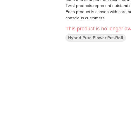
Twist products represent outstanding
Each product is chosen with care an
conscious customers.
This product is no longer ava
Hybrid Pure Flower Pre-Roll