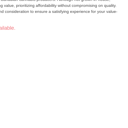
 value, prioritizing affordability without compromising on quality.
d consideration to ensure a satisfying experience for your value-
ilable.