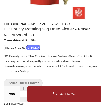
THE ORIGINAL FRASER VALLEY WEED CO.
BC Bounty Rotating 28g Dried Flower - Fraser
Valley Weed Co.
Cannabinoid Profile:
THC: 21.0 - 31.0%
INDICA
BC Bounty from The Original Fraser Valley Weed Co. A bulk,
rotating ounce of expertly grown quality dried flower.
Greenhouse-grown in abundance in BC's finest growing region,
the Fraser Valley.
Indica Dried Flower
Quantity Selector
$80
Add To Cart
1
unit
x
$80
=
$80