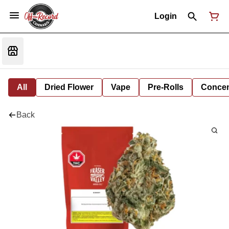
Login
All
Dried Flower
Vape
Pre-Rolls
Concent
Back