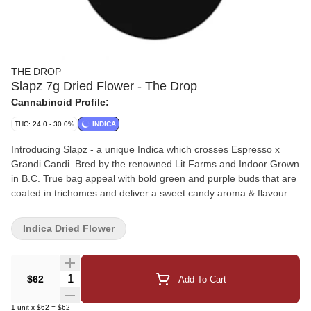
THE DROP
Slapz 7g Dried Flower - The Drop
Cannabinoid Profile:
THC: 24.0 - 30.0%
INDICA
Introducing Slapz - a unique Indica which crosses Espresso x
Grandi Candi. Bred by the renowned Lit Farms and Indoor Grown
in B.C. True bag appeal with bold green and purple buds that are
coated in trichomes and deliver a sweet candy aroma & flavour
with hints of heavy gas. Small Batch, Hang Dried & Hand-
Trimmed for a true craft experience.
Indica Dried Flower
Quantity Selector
$62
Add To Cart
1
unit
x
$62
=
$62