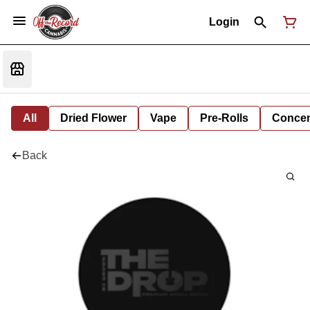
Login
All
Dried Flower
Vape
Pre-Rolls
Concent
Back