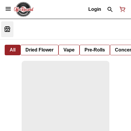
Login
All
Dried Flower
Vape
Pre-Rolls
Concent