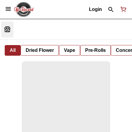
Login
All
Dried Flower
Vape
Pre-Rolls
Concent