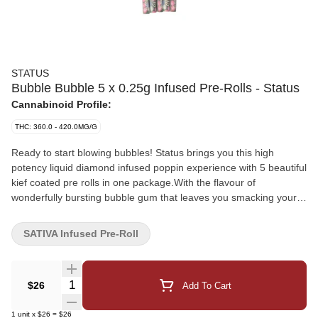
STATUS
Bubble Bubble 5 x 0.25g Infused Pre-Rolls - Status
Cannabinoid Profile:
THC: 360.0 - 420.0MG/G
Ready to start blowing bubbles! Status brings you this high
potency liquid diamond infused poppin experience with 5 beautiful
kief coated pre rolls in one package.With the flavour of
wonderfully bursting bubble gum that leaves you smacking your
lips! With a specially designed cone and high end flower you can
expect a great and even smoke that you won't be disappointed in!
SATIVA Infused Pre-Roll
Quantity Selector
$26
Add To Cart
1
unit
x
$26
=
$26