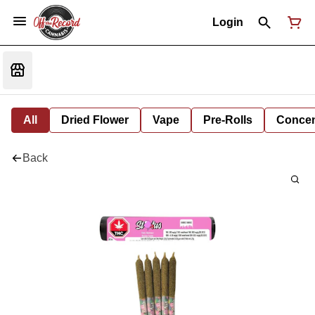
Login
All
Dried Flower
Vape
Pre-Rolls
Concent
Back