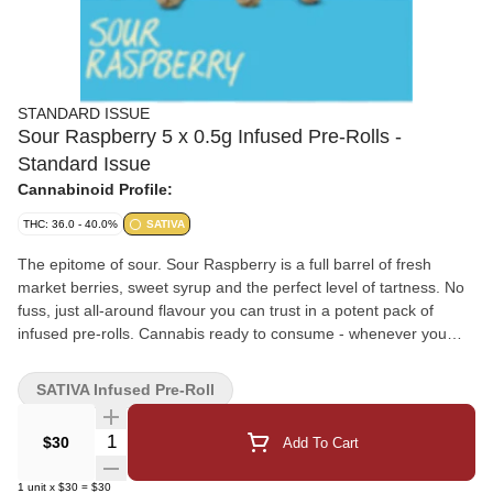
STANDARD ISSUE
Sour Raspberry 5 x 0.5g Infused Pre-Rolls -
Standard Issue
Cannabinoid Profile:
THC: 36.0 - 40.0%
SATIVA
The epitome of sour. Sour Raspberry is a full barrel of fresh
market berries, sweet syrup and the perfect level of tartness. No
fuss, just all-around flavour you can trust in a potent pack of
infused pre-rolls. Cannabis ready to consume - whenever you
need it. That's Standard Issue. Stripped of excess, honed to
essentials, and designed to keep pace - not for show, but for real
SATIVA Infused Pre-Roll
life. Consistent, dependable, and ready when you are. Standard
Issue: everything you need, nothing you don't.
Quantity Selector
$30
Add To Cart
1
unit
x
$30
=
$30