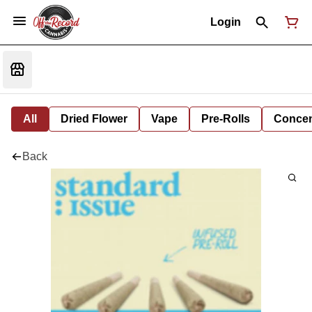
Login
All
Dried Flower
Vape
Pre-Rolls
Concent
Back