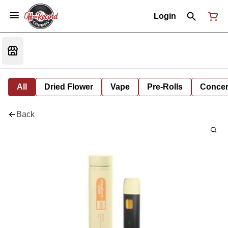
Login
All
Dried Flower
Vape
Pre-Rolls
Concent
Back