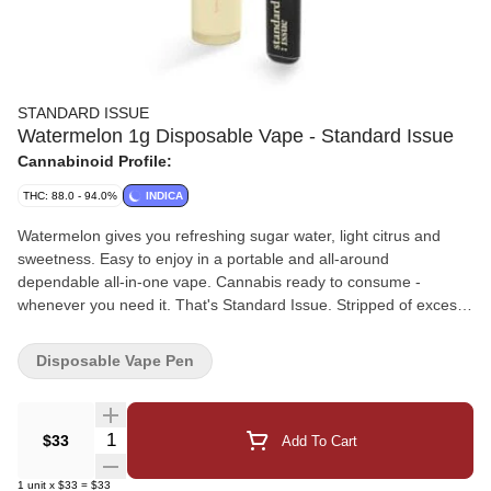
STANDARD ISSUE
Watermelon 1g Disposable Vape - Standard Issue
Cannabinoid Profile:
THC: 88.0 - 94.0%
INDICA
Watermelon gives you refreshing sugar water, light citrus and
sweetness. Easy to enjoy in a portable and all-around
dependable all-in-one vape. Cannabis ready to consume -
whenever you need it. That's Standard Issue. Stripped of excess,
honed to essentials, and designed to keep pace - not for show,
but for real life. Consistent, dependable, and ready when you are.
Disposable Vape Pen
Standard Issue: everything you need, nothing you don't.
Quantity Selector
$33
Add To Cart
1
unit
x
$33
=
$33