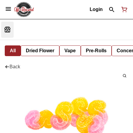
Login
All
Dried Flower
Vape
Pre-Rolls
Concent
Back