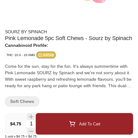
SOURZ BY SPINACH
Pink Lemonade 5pc Soft Chews - Sourz by Spinach
Cannabinoid Profile:
THC: 10.0 - 10.0MG
SATIVA
Come for the sun, stay for the fun. It's always summertime with
Pink Lemonade SOURZ by Spinach and we're not sorry about it.
With sweet raspberry and refreshing lemonade flavours, you'll be
ready for any park hang or patio lounge with friends. This dual-
flavoured soft chew blasted with sour crystals is over-the-top with
natural flavours. Enjoy 5 pieces/pack and 10mg THC total.
Soft Chews
Quantity Selector
$4.75
Add To Cart
1
unit
x
$4.75
=
$4.75