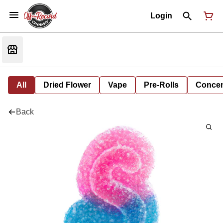
Login
All
Dried Flower
Vape
Pre-Rolls
Concent
Back