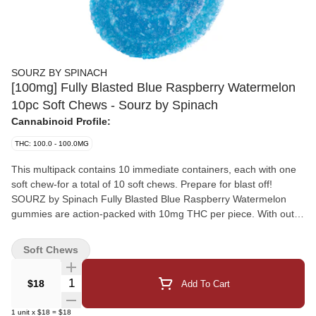
SOURZ BY SPINACH
[100mg] Fully Blasted Blue Raspberry Watermelon
10pc Soft Chews - Sourz by Spinach
Cannabinoid Profile:
THC: 100.0 - 100.0MG
This multipack contains 10 immediate containers, each with one
soft chew-for a total of 10 soft chews. Prepare for blast off!
SOURZ by Spinach Fully Blasted Blue Raspberry Watermelon
gummies are action-packed with 10mg THC per piece. With out-
of-this-world flavours like electric blue raspberry and refreshing
watermelon, send your taste buds soaring! These dual-flavoured
Soft Chews
gummies are over-the-top with natural flavours and blasted with
sour crystals. Enjoy 10 gummies with 10mg THC per gummy and
Quantity Selector
$18
Add To Cart
100mg THC total per pack.
1
unit
x
$18
=
$18