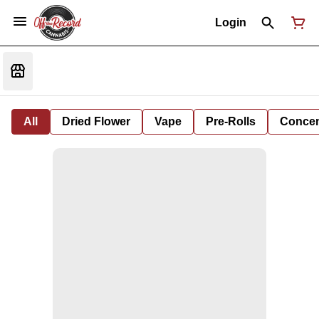
Login
All
Dried Flower
Vape
Pre-Rolls
Concent