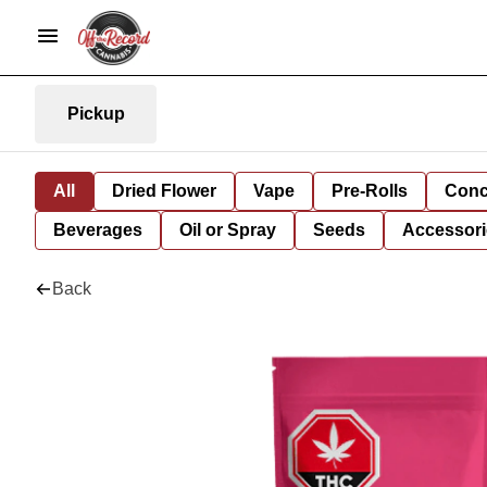
Pickup
All
Dried Flower
Vape
Pre-Rolls
Conc
Beverages
Oil or Spray
Seeds
Accessori
Back