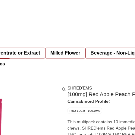
entrate or Extract
Milled Flower
Beverage - Non-Liq
es
SHRED'EMS
[100mg] Red Apple Peach P
Cannabinoid Profile:
THC: 100.0 - 100.0MG
This multipack contains 10 immediat
chews. SHRED'ems Red Apple Peac
THC for a total 100MG THC PER PAC