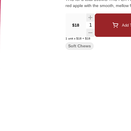
red apple with the smooth, mellow f
Quantity Selector
$18
Add T
1
unit
x
$18
=
$18
Soft Chews