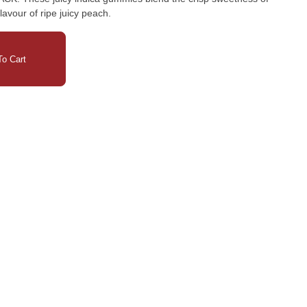
lavour of ripe juicy peach.
o Cart