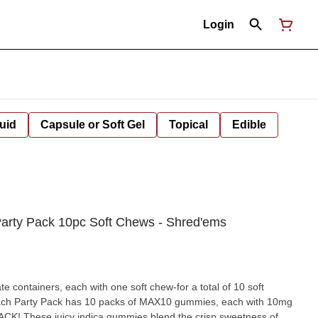
Login
uid
Capsule or Soft Gel
Topical
Edible
arty Pack 10pc Soft Chews - Shred'ems
e containers, each with one soft chew-for a total of 10 soft
h Party Pack has 10 packs of MAX10 gummies, each with 10mg
K! These juicy indica gummies blend the crisp sweetness of