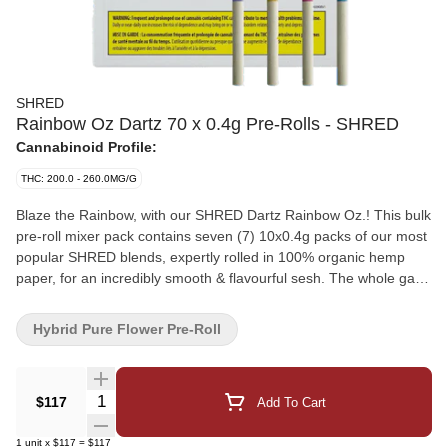
SHRED
Rainbow Oz Dartz 70 x 0.4g Pre-Rolls - SHRED
Cannabinoid Profile:
THC: 200.0 - 260.0MG/G
Blaze the Rainbow, with our SHRED Dartz Rainbow Oz.! This bulk
pre-roll mixer pack contains seven (7) 10x0.4g packs of our most
popular SHRED blends, expertly rolled in 100% organic hemp
paper, for an incredibly smooth & flavourful sesh. The whole gang
is in this one pack, and then some! Two (2) packs each of Tropic
Thunder, Gnarberry and Funk Master - and one (1) pack of
Hybrid Pure Flower Pre-Roll
Dessert Storm for good measure. These slick tube-style pre-rolls
are perfect for passing out to friends and solo quick-sesh's. Try all
of our best-selling SHRED blends in one convenient Rainbow Oz.
Quantity Selector
$117
Add To Cart
of Dartz!
1
unit
x
$117
=
$117