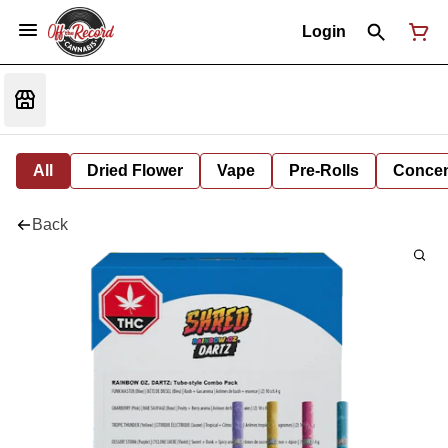
Login
All
Dried Flower
Vape
Pre-Rolls
Concent
Back