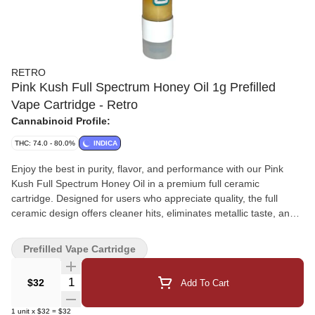
RETRO
Pink Kush Full Spectrum Honey Oil 1g Prefilled
Vape Cartridge - Retro
Cannabinoid Profile:
THC: 74.0 - 80.0%
INDICA
Enjoy the best in purity, flavor, and performance with our Pink
Kush Full Spectrum Honey Oil in a premium full ceramic
cartridge. Designed for users who appreciate quality, the full
ceramic design offers cleaner hits, eliminates metallic taste, and
ensures even heat distribution for smooth, steady vapor every
time. Our skilled team chose Pink Kush for its rich, relaxing and
Prefilled Vape Cartridge
distinctive sweet, earthy smell, providing a full-spectrum
experience that keeps all the terpenes and cannabinoids intact.
Quantity Selector
$32
Add To Cart
Whether you're unwinding after a long day or looking for a
moment of peace, this cartridge provides strong, flavorful draws
1
unit
x
$32
=
$32