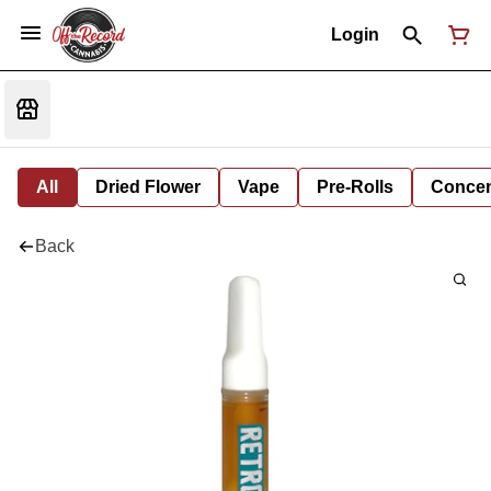
Login
All
Dried Flower
Vape
Pre-Rolls
Concent
Back